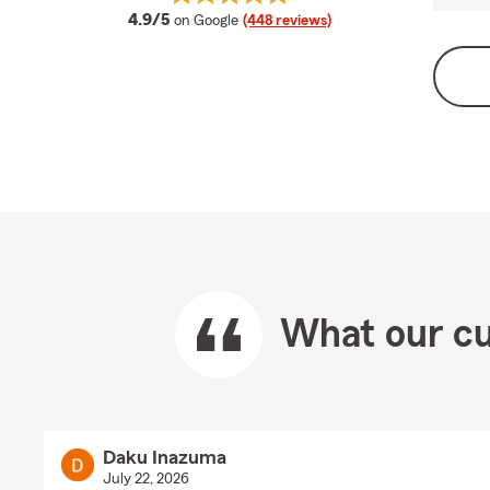
average rating
4.9/5
on Google
(448 reviews)
What our cu
Daku Inazuma
July 22, 2026