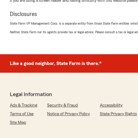
If you are using a screen reader and having difficulty with this website please
5
out of
5
rating by Heather Mistric
Disclosures
"Kyle and Hunter are the best."
State Farm VP Management Corp. is a separate entity from those State Farm entities which p
We responded:
Neither State Farm nor its agents provide tax or legal advice. Please consult a tax or legal 
"Heather, thanks for brightening our day with your 5-st
to know Kyle and Hunter provided the kind of service w
Like a good neighbor, State Farm is there.®
joyce kennison
June 19, 2026
5
out of
5
rating by joyce kennison
Legal Information
"Ms, Sonia is so professional and efficient in being help
State Farm location."
Ads & Tracking
Security & Fraud
Accessibility
Terms of Use
Notice of Privacy Policy
State Privacy Rights
We responded:
"Joyce, thank you for taking the time to leave a review
Site Map
that Ms. Sonia provided excellent service and made yo
one. We appreciate your trust and support."