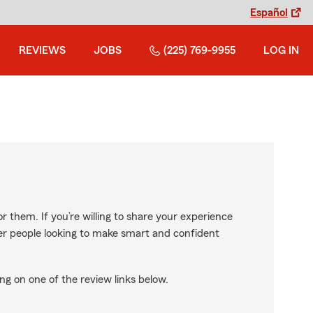
Español
REVIEWS
JOBS
(225) 769-9955
LOG IN
r them. If you’re willing to share your experience
ther people looking to make smart and confident
ng on one of the review links below.