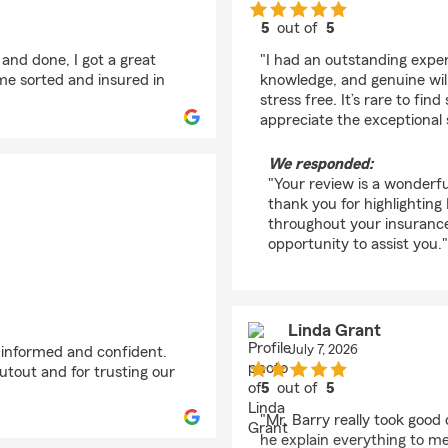
5
out of
5
rating by Kelli Oulman
 and done, I got a great
"I had an outstanding exper
me sorted and insured in
knowledge, and genuine wil
stress free. It’s rare to fin
appreciate the exceptional 
We responded:
"Your review is a wonderfu
thank you for highlighting
throughout your insurance
opportunity to assist you."
Linda Grant
July 7, 2026
g informed and confident.
utout and for trusting our
5
out of
5
rating by Linda Grant
"Mr. Barry really took good
he explain everything to me