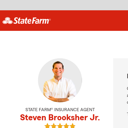
STATE FARM® INSURANCE AGENT
Steven Brooksher Jr.
View Steven Brooksher Jr.'s revie