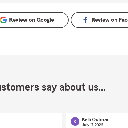
Review on
Google
Review on
Fac
stomers say about us...
Kelli Oulman
July 17, 2026