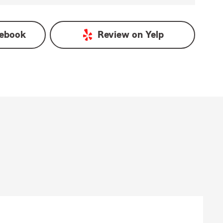
ebook
Review on
Yelp