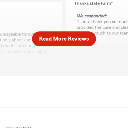
Thanks state Farm"
We responded:
"Linda, thank you so much 
provided the care and cle
mean so much to our tea
owledgeable throughout this
Read More Reviews
t only about car insurance
and made sure I understood
 his expertise and highly
American Trench
June 26, 2026
5
out of
5
ry Remo. It's great to
rating by American T
 informed decisions about
"Service was great. Best i
ommendation and look
."
We responded:
"Thank you for the wonder
with Barry. We'll be sure