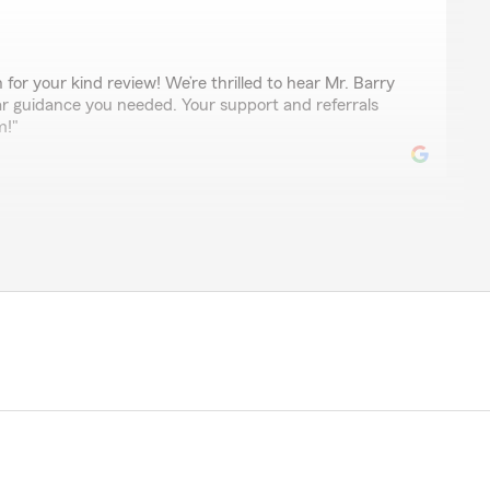
for your kind review! We’re thrilled to hear Mr. Barry
ar guidance you needed. Your support and referrals
m!"
rench
nsurance company I’ve used. Ask for Barry"
ful review! We're so glad you had a great experience
 to share your recommendation with him!"