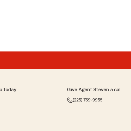
ett
th the seller Barry. He was professional, friendly, and
 process. He took the time to explain my options clearly
stions."
haring your experience with Barry. Your trust in us is
ightly! We’re honored to serve you and appreciate your
p today
Give Agent Steven a call
(225) 769-9955
rst
aking with Anthony who connected me with the right
nd auto. Everyone I spoke with was extremely