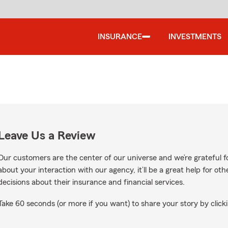
INSURANCE
INVESTMENTS
Leave Us a Review
Our customers are the center of our universe and we’re grateful fo
about your interaction with our agency, it’ll be a great help for o
decisions about their insurance and financial services.
Take 60 seconds (or more if you want) to share your story by clicki
ws on Google