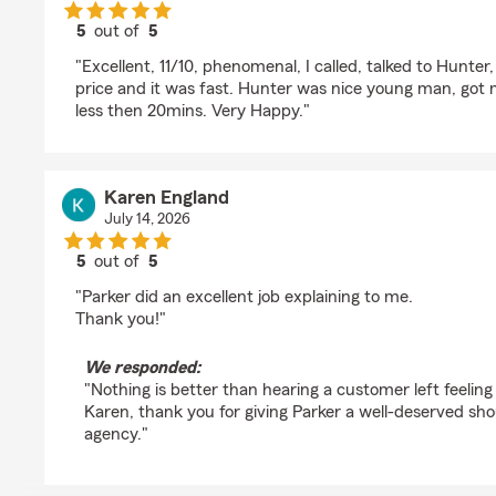
5
out of
5
rating by Daku Inazuma
"Excellent, 11/10, phenomenal, I called, talked to Hunter,
price and it was fast. Hunter was nice young man, got 
less then 20mins. Very Happy."
Karen England
July 14, 2026
5
out of
5
rating by Karen England
"Parker did an excellent job explaining to me.
Thank you!"
We responded:
"Nothing is better than hearing a customer left feelin
Karen, thank you for giving Parker a well-deserved sho
agency."