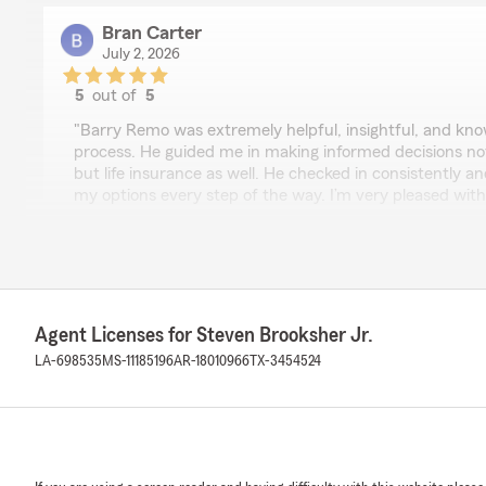
Bran Carter
July 2, 2026
5
out of
5
rating by Bran Carter
"Barry Remo was extremely helpful, insightful, and kn
process. He guided me in making informed decisions no
but life insurance as well. He checked in consistently 
my options every step of the way. I’m very pleased with
recommend working with him."
We responded:
"Thank you, Bran, for sharing your experience with Bar
hear that his guidance and expertise helped you make
both car and life insurance. We appreciate your rec
Agent Licenses for Steven Brooksher Jr.
forward to continuing to support your insurance needs
LA-698535
MS-11185196
AR-18010966
TX-3454524
Heather Mistric
June 26, 2026