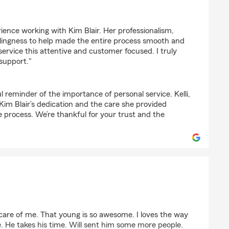
ience working with Kim Blair. Her professionalism,
lingness to help made the entire process smooth and
d service this attentive and customer focused. I truly
support."
l reminder of the importance of personal service. Kelli,
 Kim Blair’s dedication and the care she provided
 process. We’re thankful for your trust and the
 care of me. That young is so awesome. I loves the way
. He takes his time. Will sent him some more people.